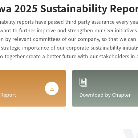
wa 2025 Sustainability Repo
nability reports have passed third party assurance every ye
want to further improve and strengthen our CSR initiative
ken by relevant committees of our company, so that we can
trategic importance of our corporate sustainability initiati
together create a better future with our stakeholders in 
 Report
Download by Chapter