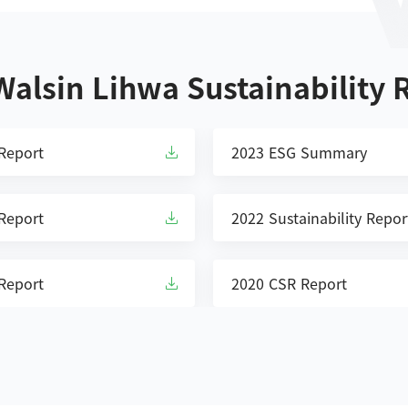
 Walsin Lihwa Sustainability 
 Report
2023 ESG Summary
 Report
2022 Sustainability Repor
 Report
2020 CSR Report