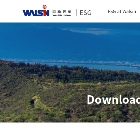
｜ESG
ESG at Walsin
Download