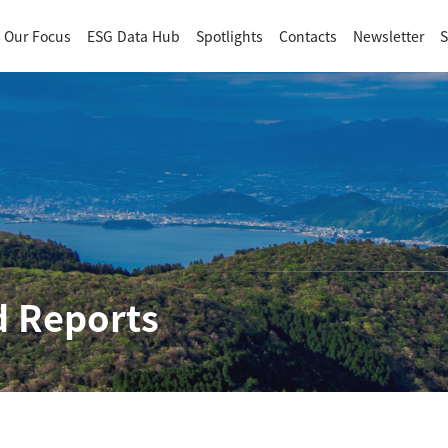
Our Focus
ESG Data Hub
Spotlights
Contacts
Newsletter
S
 Reports