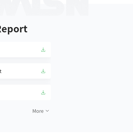
Report
t
More