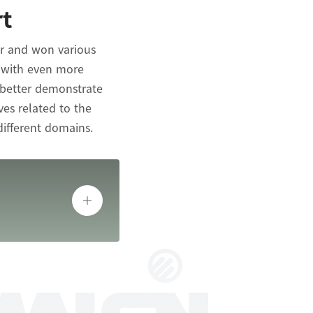
rt
ar and won various
s with even more
 better demonstrate
ves related to the
different domains.