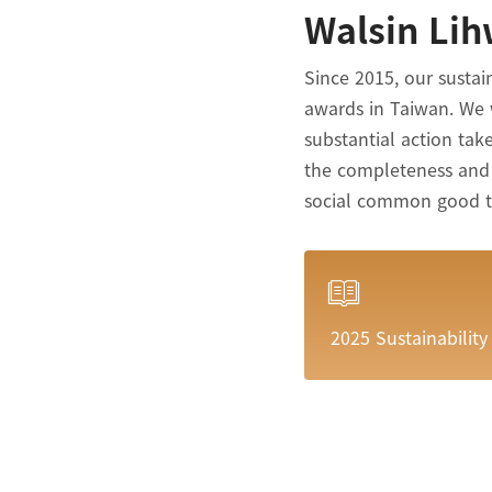
Walsin Lih
Since 2015, our sustai
awards in Taiwan. We 
substantial action ta
the completeness and s
social common good to 
2025 Sustainability