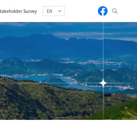
takeholder Survey
EN