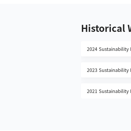
Historical
2024 Sustainability
2023 Sustainability
2021 Sustainability